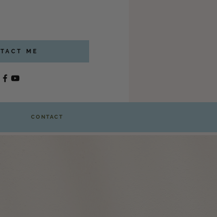
TACT ME
CONTACT