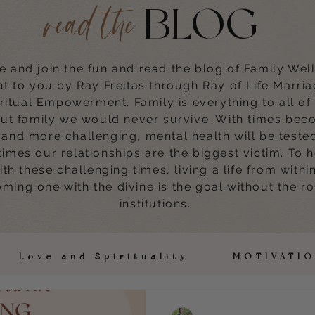
BLOG
read the
 and join the fun and read the blog of Family Wel
t to you by Ray Freitas through Ray of Life Marri
ritual Empowerment. Family is everything to all of
ut family we would never survive. With times bec
and more challenging, mental health will be teste
times our relationships are the biggest victim. To 
with these challenging times, living a life from withi
ming one with the divine is the goal without the ro
institutions.
h Love and Spirituality MOTIVAT