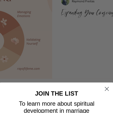
Raymond Freitas
Expanding Your Consciou
JOIN THE LIST
To learn more about spiritual
development in marriage