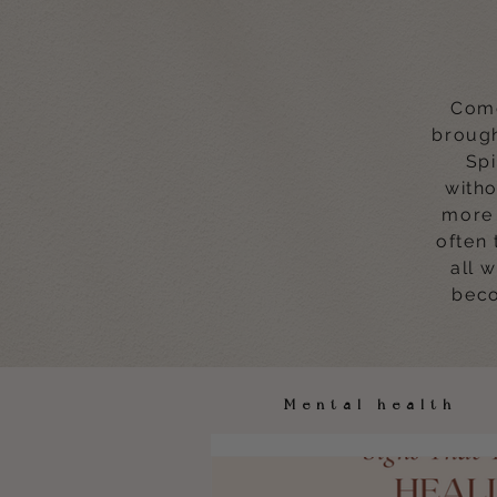
Come
brough
Spi
witho
more 
often 
all 
beco
Mental healt