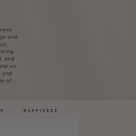
lness
age and
 us,
oming
d, and
help us
n and
le of
ION HAPPINESS