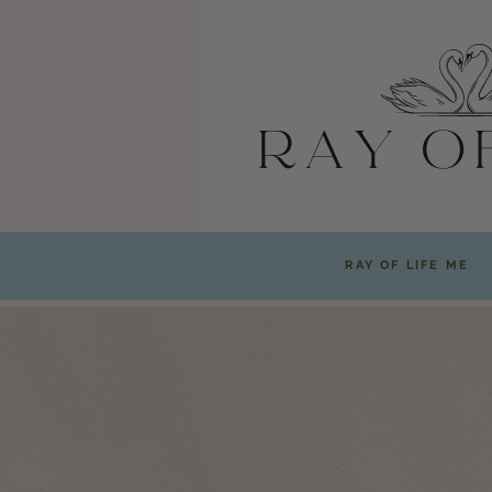
RAY OF LIFE ME