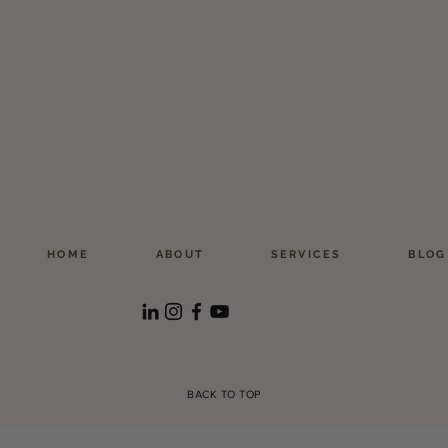
HOME
ABOUT
SERVICES
BLOG
BACK TO TOP