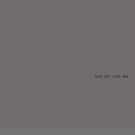
RAY OF LIFE ME