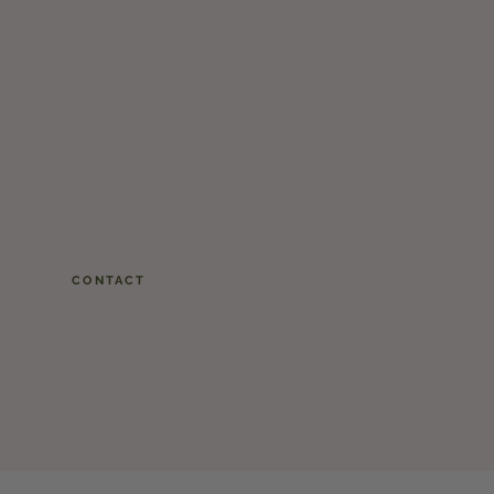
CONTACT