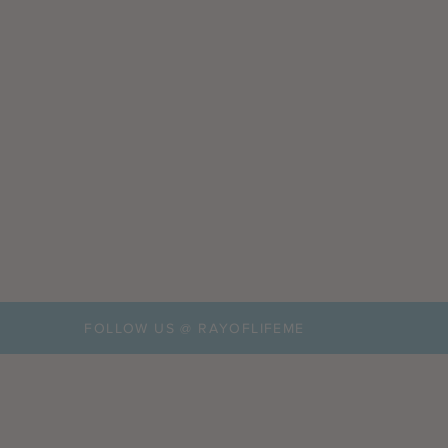
FOLLOW US @ RAYOFLIFEME