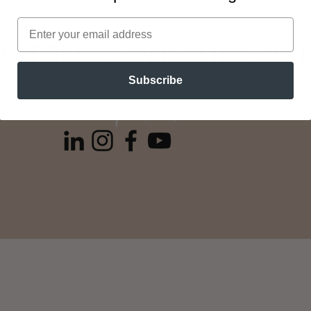
nd more on our soci
Subscribe
follow: