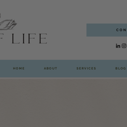
CON
HOME
ABOUT
SERVICES
BLOG