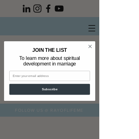
Privacy Policy
JOIN THE LIST
To learn more about spiritual
development in marriage
Subscribe
FOLLOW US @ RAYOFLIFEME